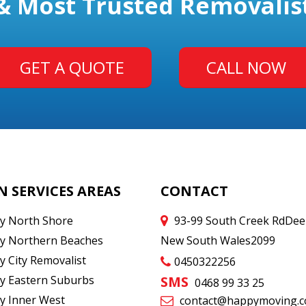
& Most Trusted Removalis
GET A QUOTE
CALL NOW
N SERVICES AREAS
CONTACT
y North Shore
93-99 South Creek Rd
Dee
y Northern Beaches
New South Wales
2099
y City Removalist
0450322256
y Eastern Suburbs
SMS
0468 99 33 25
y Inner West
contact@happymoving.c