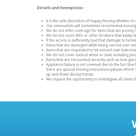
Details and Exemptions:
It is the sole discretion of Happy Moving whether t
Our removalists will sometimes recommend moving an
We do not offer coverage for items that are poorly 
We do not cover IKEA or other furniture that easily fa
If the access is sufficiently bad that damage to fur
Items that are damaged while being carried over unev
Items that are requested to be moved over balconie
We do not cover natural stone or slate including pool
Items that are not packed securely such as lose gla
Appliance failure is not covered due to the fact th
there are special moving instructions please inform
up and down during transit.
We require the opportunity to investigate all claims