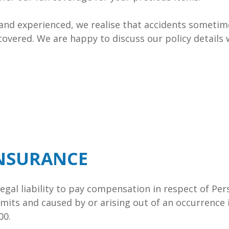
 and experienced, we realise that accidents someti
covered. We are happy to discuss our policy details
INSURANCE
 Legal liability to pay compensation in respect of P
mits and caused by or arising out of an occurrence 
00.