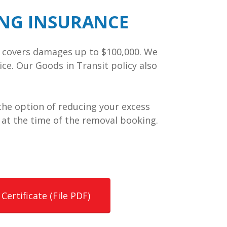
ING INSURANCE
cy covers damages up to $100,000. We
ice. Our Goods in Transit policy also
r the option of reducing your excess
 at the time of the removal booking.
Certificate (File PDF)