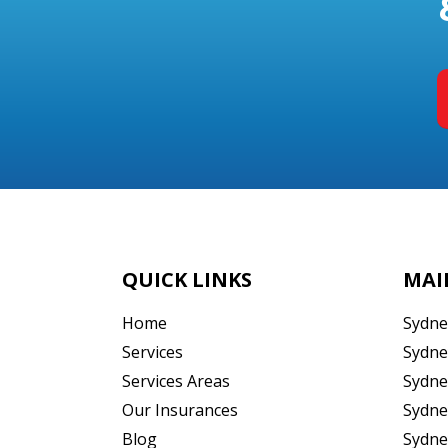
QUICK LINKS
MAI
Home
Sydne
Services
Sydne
Services Areas
Sydne
Our Insurances
Sydne
Blog
Sydne