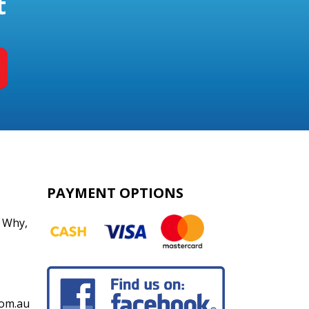
t
PAYMENT OPTIONS
 Why
,
om.au