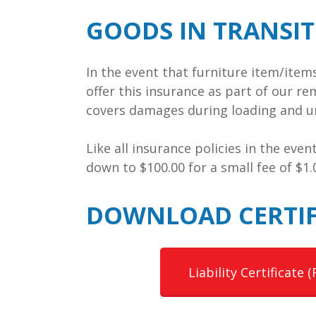
GOODS IN TRANSI
In the event that furniture item/ite
offer this insurance as part of our re
covers damages during loading and un
Like all insurance policies in the eve
down to $100.00 for a small fee of $1
DOWNLOAD CERTIF
Liability Certificate (