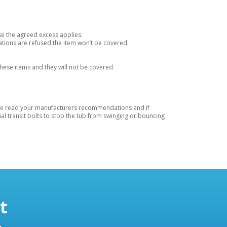
se the agreed excess applies.
tions are refused the item won’t be covered.
these items and they will not be covered.
lease read your manufacturers recommendations and if
l transit bolts to stop the tub from swinging or bouncing
t