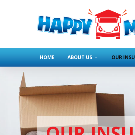
HOME
ABOUT US
OUR INS
OUR INS