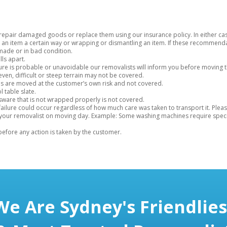
o repair damaged goods or replace them using our insurance policy. In either ca
 item a certain way or wrapping or dismantling an item. If these recommenda
made or in bad condition.
lls apart.
niture is probable or unavoidable our removalists will inform you before moving 
en, difficult or steep terrain may not be covered.
s are moved at the customer’s own risk and not covered.
 table slate.
ssware that is not wrapped properly is not covered.
at failure could occur regardless of how much care was taken to transport it. P
 your removalist on moving day. Example: Some washing machines require specia
 before any action is taken by the customer.
We Are Sydney's Friendlies