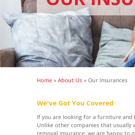
Home
»
About Us
»
Our Insurances
We've Got You Covered
If you are looking for a furniture and
Unlike other companies that usually 
removal insurance, we are happy to of