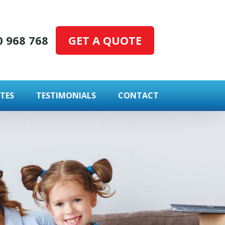
GET A QUOTE
0 968 768
TES
TESTIMONIALS
CONTACT