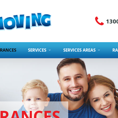
130
URANCES
SERVICES
SERVICES AREAS
RA
URANCES