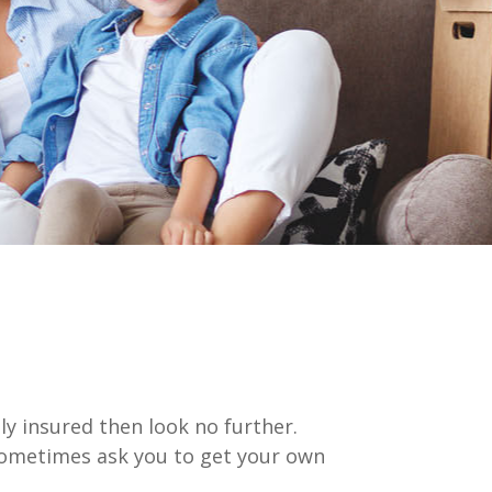
lly insured then look no further.
 sometimes ask you to get your own