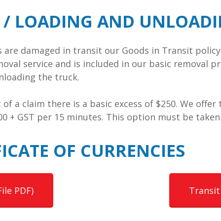
T / LOADING AND UNLOAD
ms are damaged in transit our Goods in Transit poli
moval service and is included in our basic removal pr
loading the truck.
nt of a claim there is a basic excess of $250. We offe
.00 + GST per 15 minutes. This option must be taken
ICATE OF CURRENCIES
File PDF)
Transit 