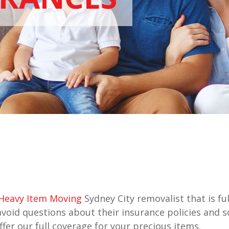
Heavy Item Moving
Sydney City removalist that is fu
avoid questions about their insurance policies and
fer our full coverage for your precious items.