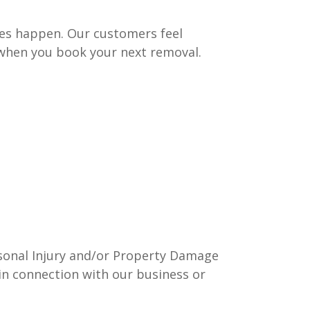
mes happen. Our customers feel
 when you book your next removal.
ersonal Injury and/or Property Damage
in connection with our business or