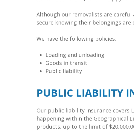
Although our removalists are careful
secure knowing their belongings are 
We have the following policies:
Loading and unloading
Goods in transit
Public liability
PUBLIC LIABILITY 
Our public liability insurance covers
happening within the Geographical Li
products, up to the limit of $20,000,0