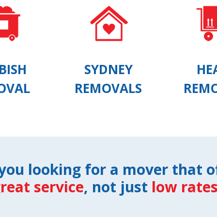
BISH
SYDNEY
HE
OVAL
REMOVALS
REM
you looking for a mover that o
reat service
, not just
low rate