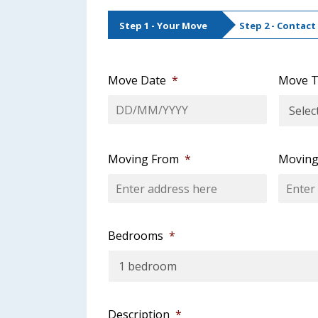
Step 1 - Your Move
Step 2 - Contact
Move Date
*
Move T
DD
slash
MM
Moving From
*
Moving
slash
YYYY
Bedrooms
*
Description
*