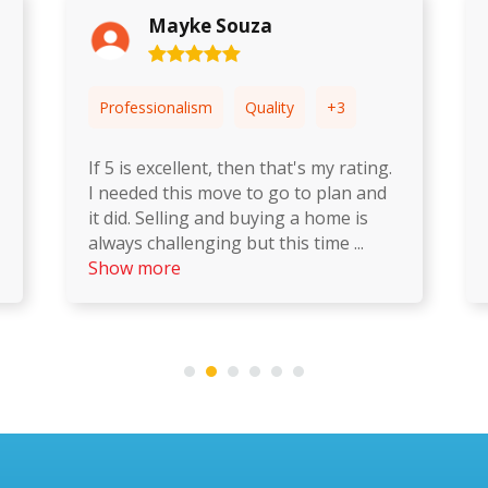
Matheus Gallo
+3
Professionalism
Quality
+3
y rating.
Second time I had used Happy
lan and
Moving. They make it an absolute
me is
breeze, taking a lot of the stress out
ime
...
of the move. And their customer
service is fanta
...
Show more