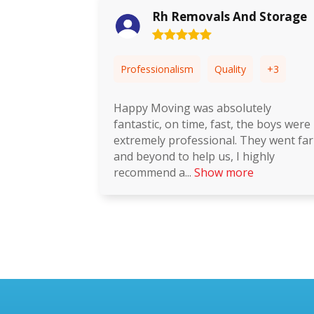
ls And Storage
Mayke Souza
Quality
+3
Professionalism
Quality
absolutely
If 5 is excellent, then that's m
 fast, the boys were
I needed this move to go to p
onal. They went far
it did. Selling and buying a ho
us, I highly
always challenging but this t
w more
Show more