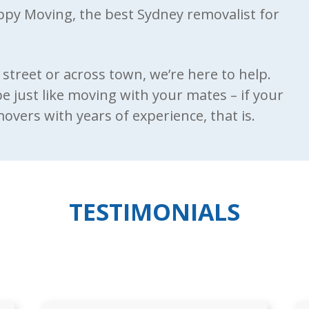
appy Moving, the best Sydney removalist for
street or across town, we’re here to help.
 be just like moving with your mates – if your
vers with years of experience, that is.
TESTIMONIALS