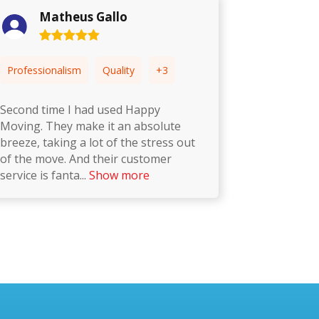
Ainsley Courtney
Professionalism
Punctuality
+3
P
This is the second time we have used
I 
Happy Moving and we have another
th
one booked in the coming week. One
ti
time really professional and quick to
de
get th
...
Show more
T