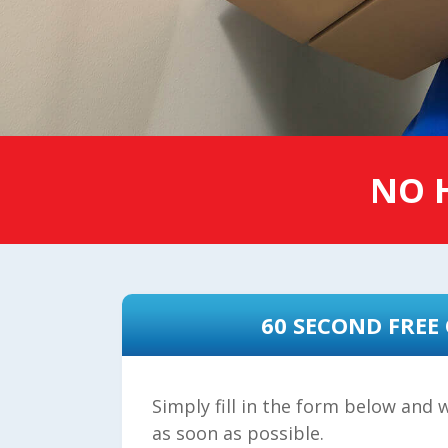
NO H
60 SECOND FREE
Simply fill in the form below and w
as soon as possible.