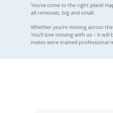
You’ve come to the right place! H
all removals, big and small.
Whether you’re moving across the 
You’ll love moving with us – it will
mates were trained professional mo