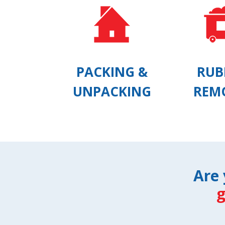
PACKING &
RUB
UNPACKING
REM
Are 
g