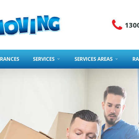
130
URANCES
SERVICES
SERVICES AREAS
RA