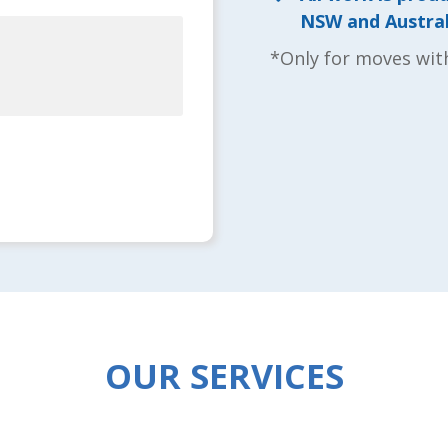
NSW and Australi
*Only for moves wit
OUR SERVICES