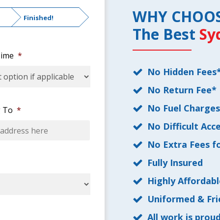
WHY CHOO
Finished!
The Best
Sy
ime
*
No Hidden Fees
No Return Fee*
No Fuel Charge
 To
*
No Difficult Acc
No Extra Fees fo
Fully Insured
Highly Affordabl
Uniformed & Fri
All work is prou