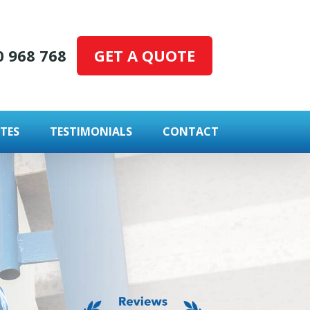
GET A QUOTE
0 968 768
TES
TESTIMONIALS
CONTACT