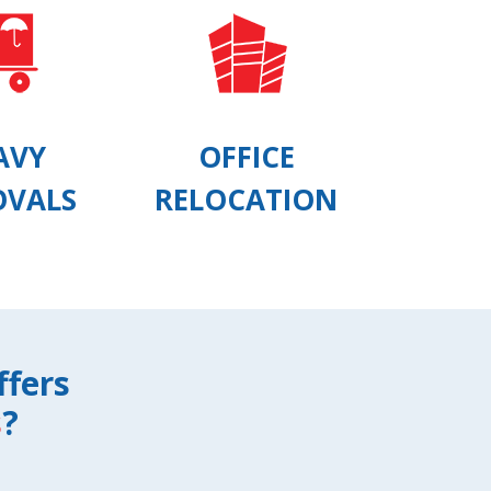
AVY
OFFICE
OVALS
RELOCATION
ffers
s
?