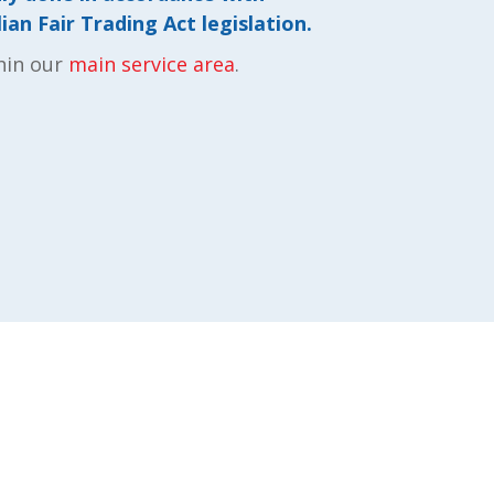
an Fair Trading Act legislation.
hin our
main service area
.