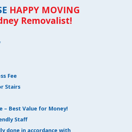
SE
HAPPY MOVING
dney Removalist!
*
s
ess Fee
r Stairs
e – Best Value for Money!
endly Staff
dly done in accordance with