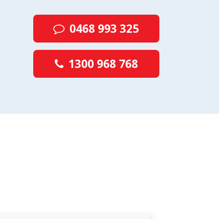
0468 993 325
1300 968 768