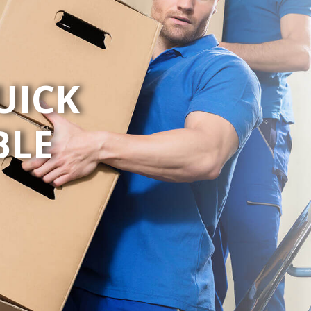
UICK
BLE