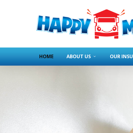
HOME
ABOUT US
OUR INS