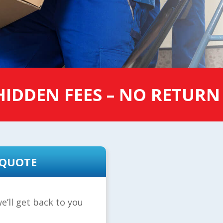
IDDEN FEES – NO RETURN
 QUOTE
e’ll get back to you