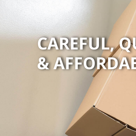
CAREFUL, Q
& AFFORDA