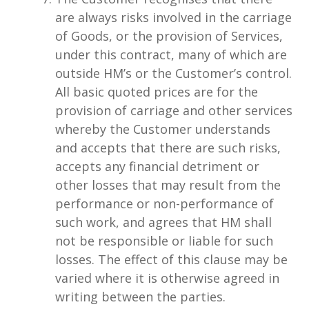
are always risks involved in the carriage
of Goods, or the provision of Services,
under this contract, many of which are
outside HM’s or the Customer’s control.
All basic quoted prices are for the
provision of carriage and other services
whereby the Customer understands
and accepts that there are such risks,
accepts any financial detriment or
other losses that may result from the
performance or non-performance of
such work, and agrees that HM shall
not be responsible or liable for such
losses. The effect of this clause may be
varied where it is otherwise agreed in
writing between the parties.