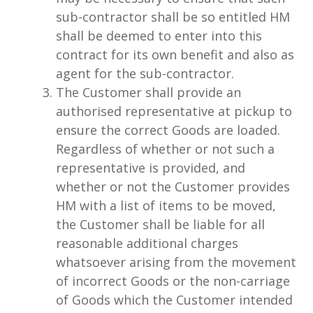
sub-contractor shall be so entitled HM
shall be deemed to enter into this
contract for its own benefit and also as
agent for the sub-contractor.
The Customer shall provide an
authorised representative at pickup to
ensure the correct Goods are loaded.
Regardless of whether or not such a
representative is provided, and
whether or not the Customer provides
HM with a list of items to be moved,
the Customer shall be liable for all
reasonable additional charges
whatsoever arising from the movement
of incorrect Goods or the non-carriage
of Goods which the Customer intended