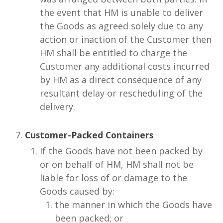
the event that HM is unable to deliver
the Goods as agreed solely due to any
action or inaction of the Customer then
HM shall be entitled to charge the
Customer any additional costs incurred
by HM as a direct consequence of any
resultant delay or rescheduling of the
delivery.
Customer-Packed Containers
If the Goods have not been packed by
or on behalf of HM, HM shall not be
liable for loss of or damage to the
Goods caused by:
the manner in which the Goods have
been packed; or