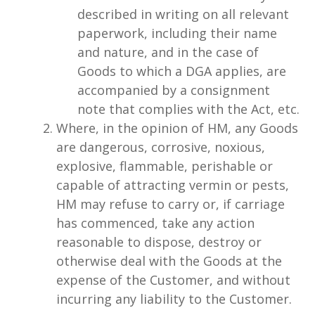
described in writing on all relevant
paperwork, including their name
and nature, and in the case of
Goods to which a DGA applies, are
accompanied by a consignment
note that complies with the Act, etc.
Where, in the opinion of HM, any Goods
are dangerous, corrosive, noxious,
explosive, flammable, perishable or
capable of attracting vermin or pests,
HM may refuse to carry or, if carriage
has commenced, take any action
reasonable to dispose, destroy or
otherwise deal with the Goods at the
expense of the Customer, and without
incurring any liability to the Customer.