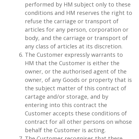
performed by HM subject only to these
conditions and HM reserves the right to
refuse the carriage or transport of
articles for any person, corporation or
body, and the carriage or transport of
any class of articles at its discretion.
The Customer expressly warrants to
HM that the Customer is either the
owner, or the authorised agent of the
owner, of any Goods or property that is
the subject matter of this contract of
cartage and/or storage, and by
entering into this contract the
Customer accepts these conditions of
contract for all other persons on whose
behalf the Customer is acting.
The Customer recognises that there