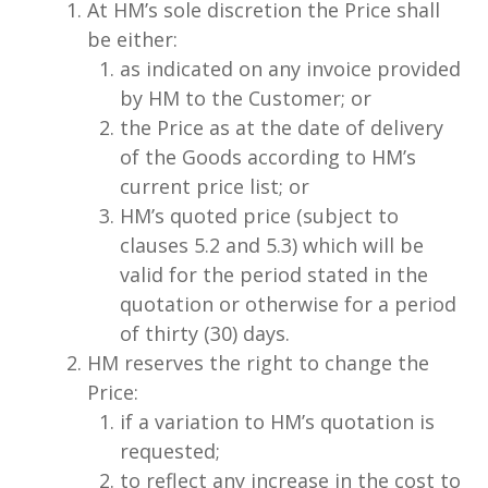
At HM’s sole discretion the Price shall
be either:
as indicated on any invoice provided
by HM to the Customer; or
the Price as at the date of delivery
of the Goods according to HM’s
current price list; or
HM’s quoted price (subject to
clauses 5.2 and 5.3) which will be
valid for the period stated in the
quotation or otherwise for a period
of thirty (30) days.
HM reserves the right to change the
Price:
if a variation to HM’s quotation is
requested;
to reflect any increase in the cost to