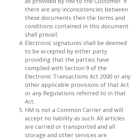
as provided by HM to the Customer. If
there are any inconsistencies between
these documents then the terms and
conditions contained in this document
shall prevail.
Electronic signatures shall be deemed
to be accepted by either party
providing that the parties have
complied with Section 9 of the
Electronic Transactions Act 2000 or any
other applicable provisions of that Act
or any Regulations referred to in that
Act.
HM is not a Common Carrier and will
accept no liability as such. All articles
are carried or transported and all
storage and other services are