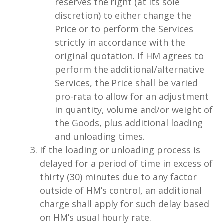
reserves the right (at its sole
discretion) to either change the
Price or to perform the Services
strictly in accordance with the
original quotation. If HM agrees to
perform the additional/alternative
Services, the Price shall be varied
pro-rata to allow for an adjustment
in quantity, volume and/or weight of
the Goods, plus additional loading
and unloading times.
If the loading or unloading process is
delayed for a period of time in excess of
thirty (30) minutes due to any factor
outside of HM’s control, an additional
charge shall apply for such delay based
on HM’s usual hourly rate.