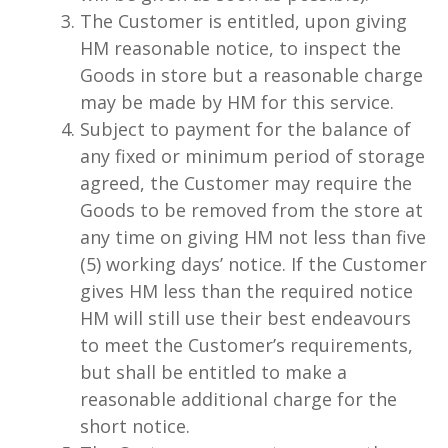
The Customer is entitled, upon giving
HM reasonable notice, to inspect the
Goods in store but a reasonable charge
may be made by HM for this service.
Subject to payment for the balance of
any fixed or minimum period of storage
agreed, the Customer may require the
Goods to be removed from the store at
any time on giving HM not less than five
(5) working days’ notice. If the Customer
gives HM less than the required notice
HM will still use their best endeavours
to meet the Customer’s requirements,
but shall be entitled to make a
reasonable additional charge for the
short notice.