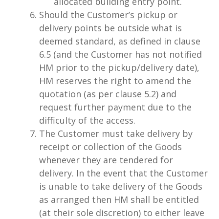
allocated building entry point.
Should the Customer’s pickup or
delivery points be outside what is
deemed standard, as defined in clause
6.5 (and the Customer has not notified
HM prior to the pickup/delivery date),
HM reserves the right to amend the
quotation (as per clause 5.2) and
request further payment due to the
difficulty of the access.
The Customer must take delivery by
receipt or collection of the Goods
whenever they are tendered for
delivery. In the event that the Customer
is unable to take delivery of the Goods
as arranged then HM shall be entitled
(at their sole discretion) to either leave