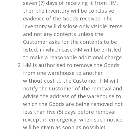
seven (7) days of receiving it from HM,
then the inventory will be conclusive
evidence of the Goods received. The
inventory will disclose only visible items
and not any contents unless the
Customer asks for the contents to be
listed, in which case HM will be entitled
to make a reasonable additional charge.
HM is authorised to remove the Goods
from one warehouse to another
without cost to the Customer. HM will
notify the Customer of the removal and
advise the address of the warehouse to
which the Goods are being removed not
less than five (5) days before removal
(except in emergency, when such notice
will be given as soon as possible).