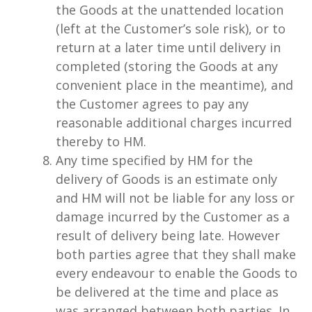
the Goods at the unattended location
(left at the Customer’s sole risk), or to
return at a later time until delivery in
completed (storing the Goods at any
convenient place in the meantime), and
the Customer agrees to pay any
reasonable additional charges incurred
thereby to HM.
Any time specified by HM for the
delivery of Goods is an estimate only
and HM will not be liable for any loss or
damage incurred by the Customer as a
result of delivery being late. However
both parties agree that they shall make
every endeavour to enable the Goods to
be delivered at the time and place as
was arranged between both parties. In