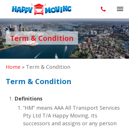
Term & Condition
Home
»
Term & Condition
Term & Condition
Definitions
“HM” means AAA All Transport Services
Pty Ltd T/A Happy Moving, its
successors and assigns or any person