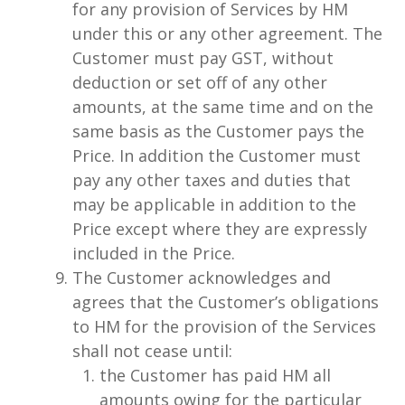
for any provision of Services by HM
under this or any other agreement. The
Customer must pay GST, without
deduction or set off of any other
amounts, at the same time and on the
same basis as the Customer pays the
Price. In addition the Customer must
pay any other taxes and duties that
may be applicable in addition to the
Price except where they are expressly
included in the Price.
The Customer acknowledges and
agrees that the Customer’s obligations
to HM for the provision of the Services
shall not cease until:
the Customer has paid HM all
amounts owing for the particular