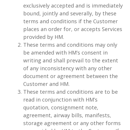
exclusively accepted and is immediately
bound, jointly and severally, by these
terms and conditions if the Customer
places an order for, or accepts Services
provided by HM.
These terms and conditions may only
be amended with HM’s consent in
writing and shall prevail to the extent
of any inconsistency with any other
document or agreement between the
Customer and HM.
These terms and conditions are to be
read in conjunction with HM’s
quotation, consignment note,
agreement, airway bills, manifests,
storage agreement or any other forms