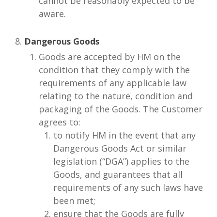
cannot be reasonably expected to be
aware.
Dangerous Goods
Goods are accepted by HM on the
condition that they comply with the
requirements of any applicable law
relating to the nature, condition and
packaging of the Goods. The Customer
agrees to:
to notify HM in the event that any
Dangerous Goods Act or similar
legislation (“DGA”) applies to the
Goods, and guarantees that all
requirements of any such laws have
been met;
ensure that the Goods are fully