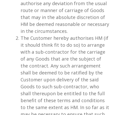
authorise any deviation from the usual
route or manner of carriage of Goods
that may in the absolute discretion of
HM be deemed reasonable or necessary
in the circumstances.
The Customer hereby authorises HM (if
it should think fit to do so) to arrange
with a sub-contractor for the carriage
of any Goods that are the subject of
the contract. Any such arrangement
shall be deemed to be ratified by the
Customer upon delivery of the said
Goods to such sub-contractor, who
shall thereupon be entitled to the full
benefit of these terms and conditions
to the same extent as HM. In so far as it
may be necessary to ensure that such