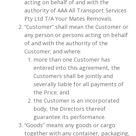
acting on behalf of and with the
authority of AAA All Transport Services
Pty Ltd T/A Your Mates Removals.
“Customer” shall mean the Customer or
any person or persons acting on behalf
of and with the authority of the
Customer; and where:
more than one Customer has
entered into this agreement, the
Customers shall be jointly and
severally liable for all payments of
the Price; and
the Customer is an incorporated
body, the Directors thereof
guarantee its performance.
“Goods” means any goods or cargo
together with any container, packaging,