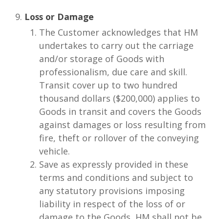
Loss or Damage
The Customer acknowledges that HM
undertakes to carry out the carriage
and/or storage of Goods with
professionalism, due care and skill.
Transit cover up to two hundred
thousand dollars ($200,000) applies to
Goods in transit and covers the Goods
against damages or loss resulting from
fire, theft or rollover of the conveying
vehicle.
Save as expressly provided in these
terms and conditions and subject to
any statutory provisions imposing
liability in respect of the loss of or
damage to the Goods, HM shall not be