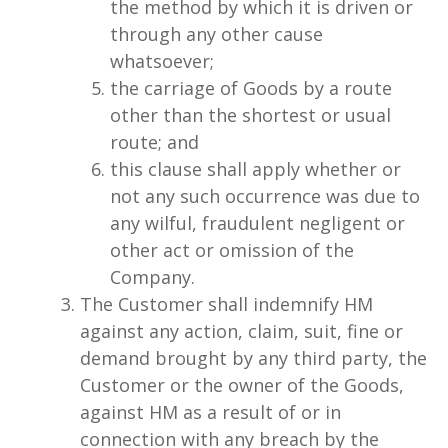
the method by which it is driven or
through any other cause
whatsoever;
the carriage of Goods by a route
other than the shortest or usual
route; and
this clause shall apply whether or
not any such occurrence was due to
any wilful, fraudulent negligent or
other act or omission of the
Company.
The Customer shall indemnify HM
against any action, claim, suit, fine or
demand brought by any third party, the
Customer or the owner of the Goods,
against HM as a result of or in
connection with any breach by the