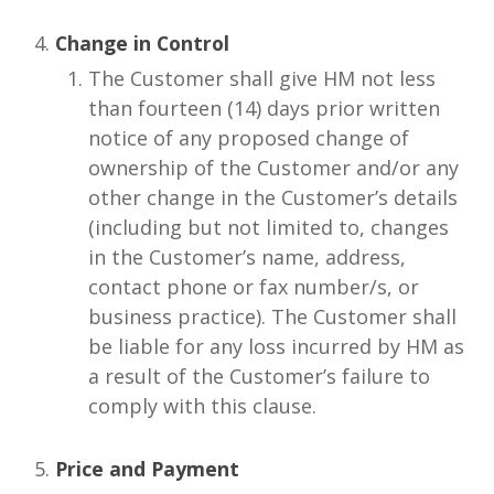
Change in Control
The Customer shall give HM not less
than fourteen (14) days prior written
notice of any proposed change of
ownership of the Customer and/or any
other change in the Customer’s details
(including but not limited to, changes
in the Customer’s name, address,
contact phone or fax number/s, or
business practice). The Customer shall
be liable for any loss incurred by HM as
a result of the Customer’s failure to
comply with this clause.
Price and Payment