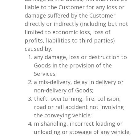
liable to the Customer for any loss or
damage suffered by the Customer
directly or indirectly (including but not
limited to economic loss, loss of
profits, liabilities to third parties)
caused by:
any damage, loss or destruction to
Goods in the provision of the
Services;
a mis-delivery, delay in delivery or
non-delivery of Goods;
theft, overturning, fire, collision,
road or rail accident not involving
the conveying vehicle;
mishandling, incorrect loading or
unloading or stowage of any vehicle,