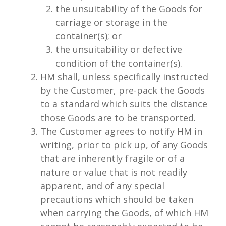
the unsuitability of the Goods for
carriage or storage in the
container(s); or
the unsuitability or defective
condition of the container(s).
HM shall, unless specifically instructed
by the Customer, pre-pack the Goods
to a standard which suits the distance
those Goods are to be transported.
The Customer agrees to notify HM in
writing, prior to pick up, of any Goods
that are inherently fragile or of a
nature or value that is not readily
apparent, and of any special
precautions which should be taken
when carrying the Goods, of which HM