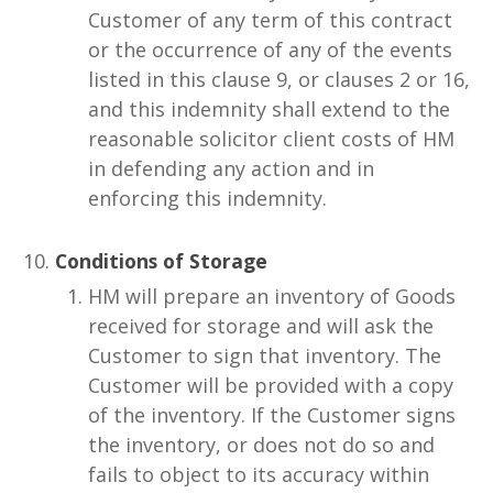
Customer of any term of this contract
or the occurrence of any of the events
listed in this clause 9, or clauses 2 or 16,
and this indemnity shall extend to the
reasonable solicitor client costs of HM
in defending any action and in
enforcing this indemnity.
Conditions of Storage
HM will prepare an inventory of Goods
received for storage and will ask the
Customer to sign that inventory. The
Customer will be provided with a copy
of the inventory. If the Customer signs
the inventory, or does not do so and
fails to object to its accuracy within