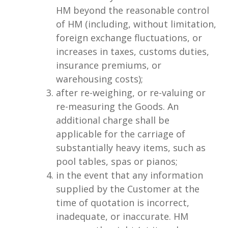
HM beyond the reasonable control
of HM (including, without limitation,
foreign exchange fluctuations, or
increases in taxes, customs duties,
insurance premiums, or
warehousing costs);
after re-weighing, or re-valuing or
re-measuring the Goods. An
additional charge shall be
applicable for the carriage of
substantially heavy items, such as
pool tables, spas or pianos;
in the event that any information
supplied by the Customer at the
time of quotation is incorrect,
inadequate, or inaccurate. HM