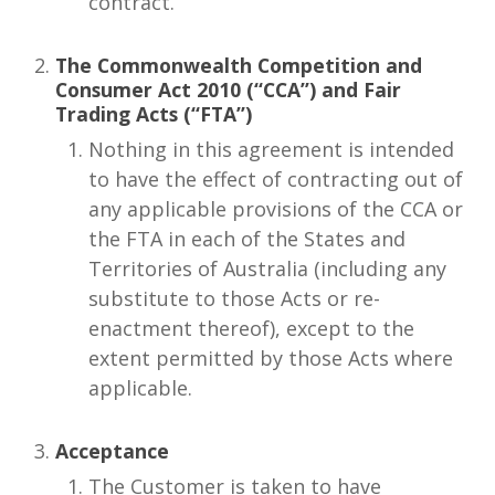
contract.
The Commonwealth Competition and
Consumer Act 2010 (“CCA”) and Fair
Trading Acts (“FTA”)
Nothing in this agreement is intended
to have the effect of contracting out of
any applicable provisions of the CCA or
the FTA in each of the States and
Territories of Australia (including any
substitute to those Acts or re-
enactment thereof), except to the
extent permitted by those Acts where
applicable.
Acceptance
The Customer is taken to have