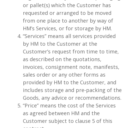
or pallet(s) which the Customer has
requested or arranged to be moved
from one place to another by way of
HM’s Services, or for storage by HM.
“Services” means all services provided
by HM to the Customer at the
Customer’s request from time to time,
as described on the quotations,
invoices, consignment note, manifests,
sales order or any other forms as
provided by HM to the Customer, and
includes storage and pre-packing of the
Goods, any advice or recommendations.
“Price” means the cost of the Services
as agreed between HM and the
Customer subject to clause 5 of this