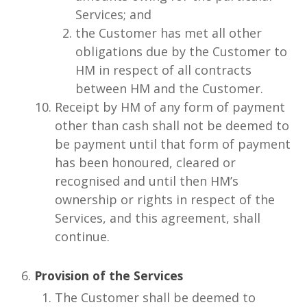
Services; and
the Customer has met all other
obligations due by the Customer to
HM in respect of all contracts
between HM and the Customer.
Receipt by HM of any form of payment
other than cash shall not be deemed to
be payment until that form of payment
has been honoured, cleared or
recognised and until then HM’s
ownership or rights in respect of the
Services, and this agreement, shall
continue.
Provision of the Services
The Customer shall be deemed to