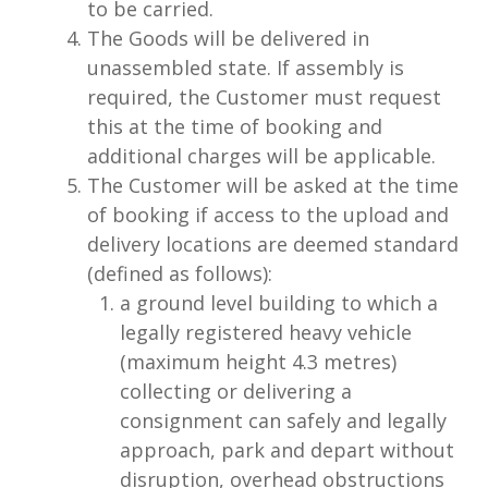
to be carried.
The Goods will be delivered in
unassembled state. If assembly is
required, the Customer must request
this at the time of booking and
additional charges will be applicable.
The Customer will be asked at the time
of booking if access to the upload and
delivery locations are deemed standard
(defined as follows):
a ground level building to which a
legally registered heavy vehicle
(maximum height 4.3 metres)
collecting or delivering a
consignment can safely and legally
approach, park and depart without
disruption, overhead obstructions