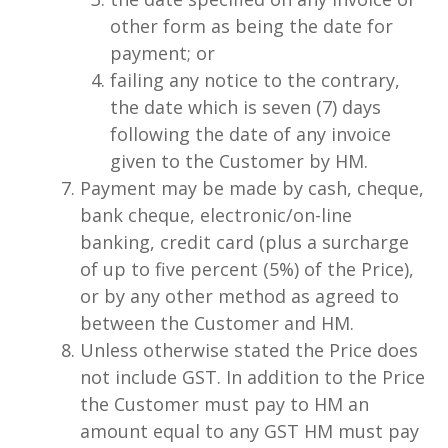
other form as being the date for
payment; or
failing any notice to the contrary,
the date which is seven (7) days
following the date of any invoice
given to the Customer by HM.
Payment may be made by cash, cheque,
bank cheque, electronic/on-line
banking, credit card (plus a surcharge
of up to five percent (5%) of the Price),
or by any other method as agreed to
between the Customer and HM.
Unless otherwise stated the Price does
not include GST. In addition to the Price
the Customer must pay to HM an
amount equal to any GST HM must pay