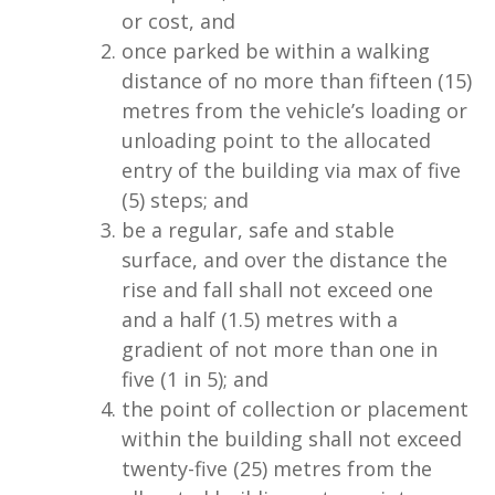
or cost, and
once parked be within a walking
distance of no more than fifteen (15)
metres from the vehicle’s loading or
unloading point to the allocated
entry of the building via max of five
(5) steps; and
be a regular, safe and stable
surface, and over the distance the
rise and fall shall not exceed one
and a half (1.5) metres with a
gradient of not more than one in
five (1 in 5); and
the point of collection or placement
within the building shall not exceed
twenty-five (25) metres from the