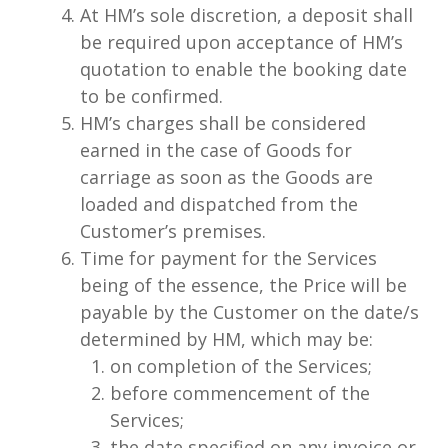
At HM’s sole discretion, a deposit shall
be required upon acceptance of HM’s
quotation to enable the booking date
to be confirmed.
HM’s charges shall be considered
earned in the case of Goods for
carriage as soon as the Goods are
loaded and dispatched from the
Customer’s premises.
Time for payment for the Services
being of the essence, the Price will be
payable by the Customer on the date/s
determined by HM, which may be:
on completion of the Services;
before commencement of the
Services;
the date specified on any invoice or