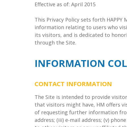
Effective as of: April 2015
This Privacy Policy sets forth HAPPY 
information relating to users who vis
its visitors, and is dedicated to hon
through the Site.
INFORMATION COL
CONTACT INFORMATION
The Site is intended to provide visit
that visitors might have, HM offers v
of requesting further information from
address; (iii) e-mail address; (v) pho