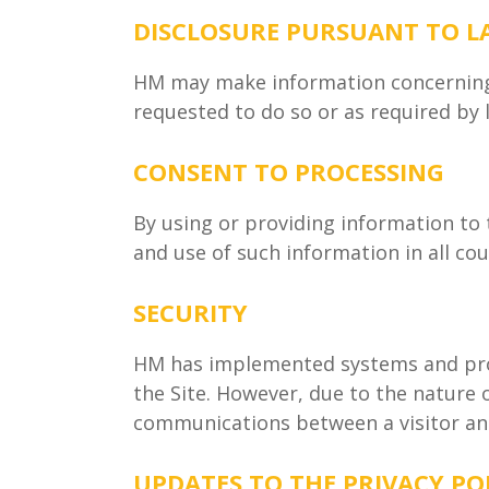
DISCLOSURE PURSUANT TO 
HM may make information concerning v
requested to do so or as required by 
CONSENT TO PROCESSING
By using or providing information to 
and use of such information in all cou
SECURITY
HM has implemented systems and proc
the Site. However, due to the nature
communications between a visitor and
UPDATES TO THE PRIVACY PO