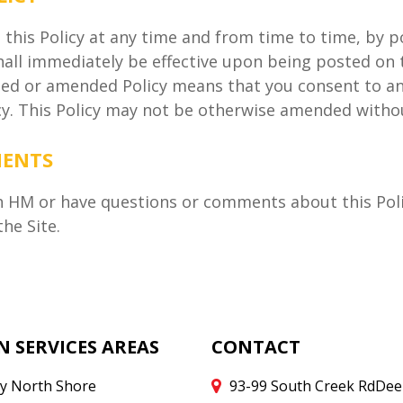
e this Policy at any time and from time to time, by 
hall immediately be effective upon being posted on 
ised or amended Policy means that you consent to an
icy. This Policy may not be otherwise amended witho
MENTS
h HM or have questions or comments about this Polic
he Site.
N SERVICES AREAS
CONTACT
y North Shore
93-99 South Creek Rd
Dee