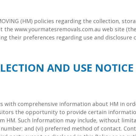
MOVING (HM) policies regarding the collection, stora
it the www.yourmatesremovals.com.au web site (the 
oring their preferences regarding use and disclosure 
LECTION AND USE NOTICE
ors with comprehensive information about HM in orde
isitors the opportunity to provide certain informat
 HM. Such Information may include, without limitation
ne number; and (vi) preferred method of contact. Con