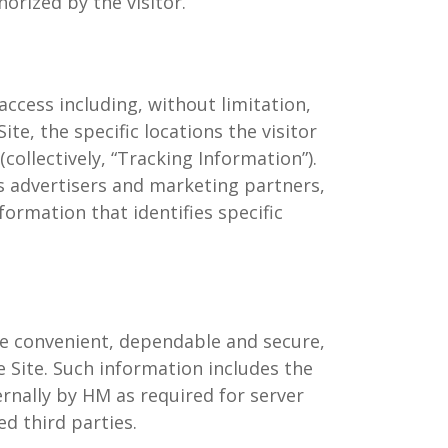
horized by the visitor.
ccess including, without limitation,
e, the specific locations the visitor
collectively, “Tracking Information”).
s advertisers and marketing partners,
formation that identifies specific
re convenient, dependable and secure,
he Site. Such information includes the
ternally by HM as required for server
ed third parties.