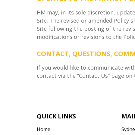
HM may, in its sole discretion, updat
Site. The revised or amended Policy s
Site following the posting of the rev
modifications or revisions to the Pol
CONTACT, QUESTIONS, COM
If you would like to communicate wit
contact via the “Contact Us” page on t
QUICK LINKS
MAI
Home
Sydne