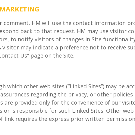
 MARKETING
r comment, HM will use the contact information pro
 respond back to that request. HM may use visitor co
s, to notify visitors of changes in Site functionalit
e. A visitor may indicate a preference not to receiv
Contact Us” page on the Site.
h which other web sites (“Linked Sites”) may be acc
ssurances regarding the privacy, or other policies 
es are provided only for the convenience of our visit
or is responsible for such Linked Sites. Other web s
e of link requires the express prior written permissi