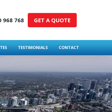
GET A QUOTE
0 968 768
TES
TESTIMONIALS
CONTACT