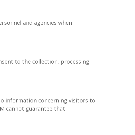
personnel and agencies when
sent to the collection, processing
 information concerning visitors to
 HM cannot guarantee that