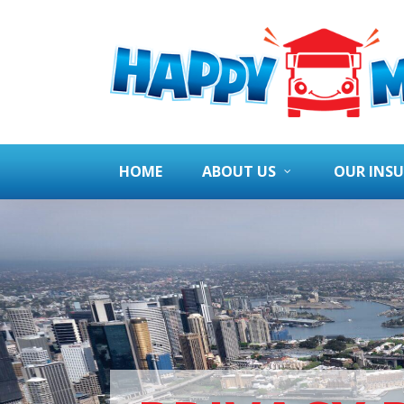
HOME
ABOUT US
OUR INS