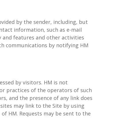
vided by the sender, including, but
ntact information, such as e-mail
y and features and other activities
e such communications by notifying HM
essed by visitors. HM is not
or practices of the operators of such
ors, and the presence of any link does
ites may link to the Site by using
on of HM. Requests may be sent to the