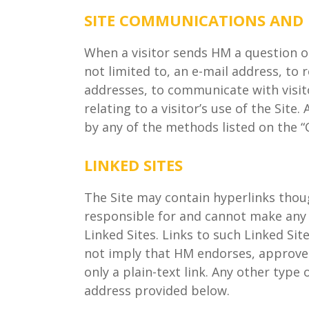
SITE COMMUNICATIONS AND
When a visitor sends HM a question o
not limited to, an e-mail address, to
addresses, to communicate with visitor
relating to a visitor’s use of the Sit
by any of the methods listed on the “
LINKED SITES
The Site may contain hyperlinks thoug
responsible for and cannot make any a
Linked Sites. Links to such Linked Sit
not imply that HM endorses, approves 
only a plain-text link. Any other typ
address provided below.