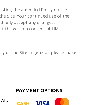
posting the amended Policy on the
the Site. Your continued use of the
d fully accept any changes,
ut the written consent of HM.
y or the Site in general, please make
PAYMENT OPTIONS
 Why
,