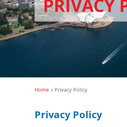
PRIVACY 
Home
»
Privacy Policy
Privacy Policy