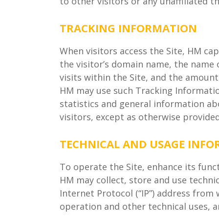
to other visitors or any unaffiliated t
TRACKING INFORMATION
When visitors access the Site, HM cap
the visitor’s domain name, the name o
visits within the Site, and the amount
HM may use such Tracking Information
statistics and general information abo
visitors, except as otherwise provided 
TECHNICAL AND USAGE INF
To operate the Site, enhance its func
HM may collect, store and use technica
Internet Protocol (“IP”) address from 
operation and other technical uses, an