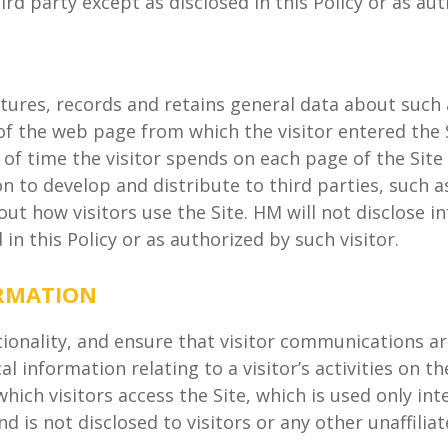
hird party except as disclosed in this Policy or as aut
tures, records and retains general data about such a
f the web page from which the visitor entered the Sit
 of time the visitor spends on each page of the Site (
 to develop and distribute to third parties, such a
ut how visitors use the Site. HM will not disclose in
in this Policy or as authorized by such visitor.
ORMATION
tionality, and ensure that visitor communications a
l information relating to a visitor’s activities on t
which visitors access the Site, which is used only in
d is not disclosed to visitors or any other unaffiliat