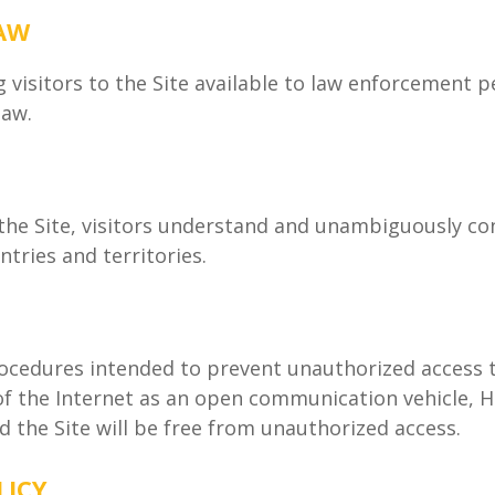
LAW
isitors to the Site available to law enforcement 
law.
the Site, visitors understand and unambiguously con
ntries and territories.
edures intended to prevent unauthorized access to
 of the Internet as an open communication vehicle,
 the Site will be free from unauthorized access.
LICY