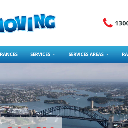
130
URANCES
SERVICES
SERVICES AREAS
RA