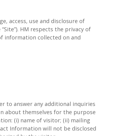
ge, access, use and disclosure of
“Site”). HM respects the privacy of
of information collected on and
r to answer any additional inquiries
ion about themselves for the purpose
: (i) name of visitor; (ii) mailing
tact Information will not be disclosed