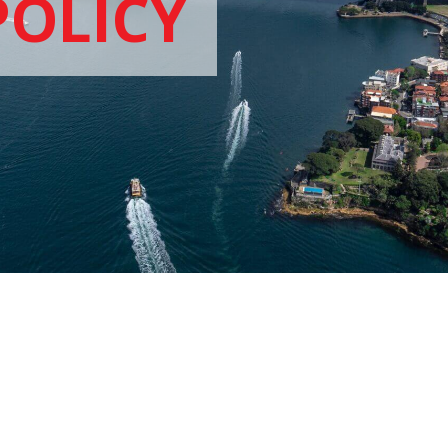
POLICY