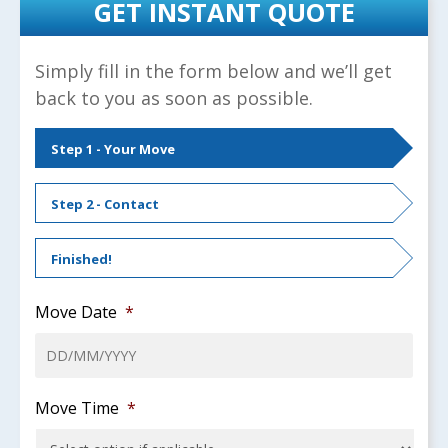
GET INSTANT QUOTE
Simply fill in the form below and we’ll get
back to you as soon as possible.
Step 1 - Your Move
Step 2 - Contact
Finished!
Move Date
*
DD
Move Time
*
slash
MM