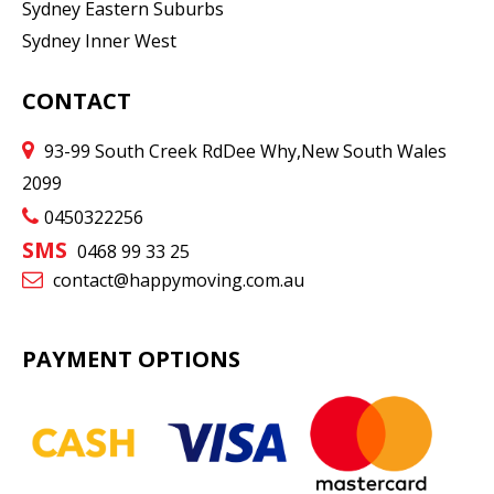
Sydney Eastern Suburbs
Sydney Inner West
CONTACT
93-99 South Creek Rd
Dee Why
,
New South Wales
2099
0450322256
SMS
0468 99 33 25
contact@happymoving.com.au
PAYMENT OPTIONS