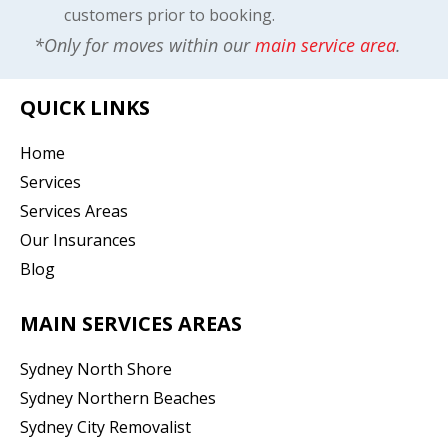
customers prior to booking.
*Only for moves within our
main service area
.
QUICK LINKS
Home
Services
Services Areas
Our Insurances
Blog
MAIN SERVICES AREAS
Sydney North Shore
Sydney Northern Beaches
Sydney City Removalist