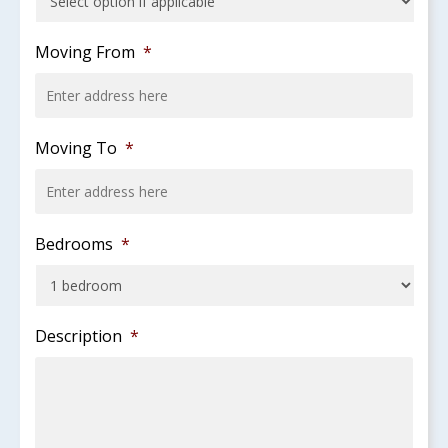
slash
YYYY
Moving From
*
Moving To
*
Bedrooms
*
Description
*