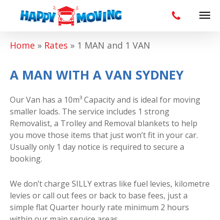
Home
»
Rates
»
1 MAN and 1 VAN
A MAN WITH A VAN SYDNEY
Our Van has a 10m³ Capacity and is ideal for moving
smaller loads. The service includes 1 strong
Removalist, a Trolley and Removal blankets to help
you move those items that just won’t fit in your car.
Usually only 1 day notice is required to secure a
booking.
We don’t charge SILLY extras like fuel levies, kilometre
levies or call out fees or back to base fees, just a
simple flat Quarter hourly rate minimum 2 hours
within our main service areas.