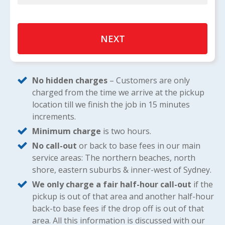
No hidden charges
– Customers are only
charged from the time we arrive at the pickup
location till we finish the job in 15 minutes
increments.
Minimum charge
is two hours.
No call-out
or back to base fees in our main
service areas: The northern beaches, north
shore, eastern suburbs & inner-west of Sydney.
We only charge a fair half-hour call-out
if the
pickup is out of that area and another half-hour
back-to base fees if the drop off is out of that
area. All this information is discussed with our