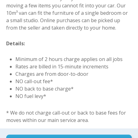
moving a few items you cannot fit into your car. Our
10m³ van can fit the furniture of a single bedroom or
a small studio. Online purchases can be picked up
from the seller and taken directly to your home.
Details:
Minimum of 2 hours charge applies on all jobs
Rates are billed in 15-minute increments
Charges are from door-to-door
NO call-out fee*
NO back to base charge*
NO fuel levy*
* We do not charge call-out or back to base fees for
moves within our main service area.