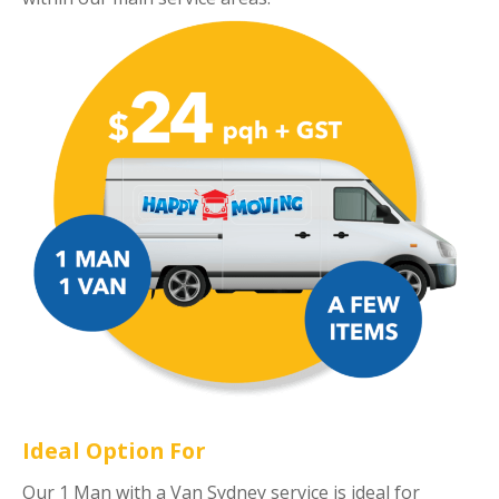
Ideal Option For
Our 1 Man with a Van Sydney service is ideal for