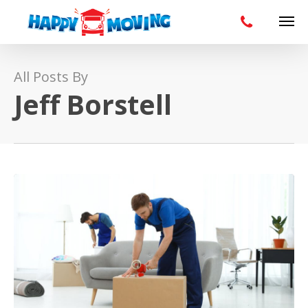
All Posts By
Jeff Borstell