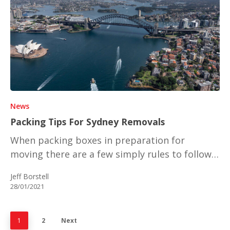
News
Packing Tips For Sydney Removals
When packing boxes in preparation for
moving there are a few simply rules to follow…
Jeff Borstell
28/01/2021
1
2
Next