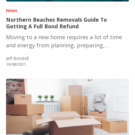
News
Northern Beaches Removals Guide To
Getting A Full Bond Refund
Moving to a new home requires a lot of time
and energy from planning, preparing,…
Jeff Borstell
19/08/2021