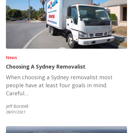
News
Choosing A Sydney Removalist
When choosing a Sydney removalist most
people have at least four goals in mind.
Careful…
Jeff Borstell
28/01/2021