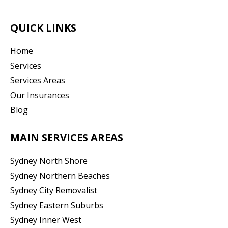
QUICK LINKS
Home
Services
Services Areas
Our Insurances
Blog
MAIN SERVICES AREAS
Sydney North Shore
Sydney Northern Beaches
Sydney City Removalist
Sydney Eastern Suburbs
Sydney Inner West