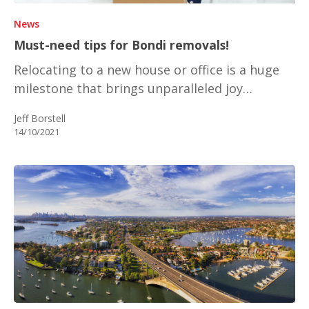
News
Must-need tips for Bondi removals!
Relocating to a new house or office is a huge
milestone that brings unparalleled joy…
Jeff Borstell
14/10/2021