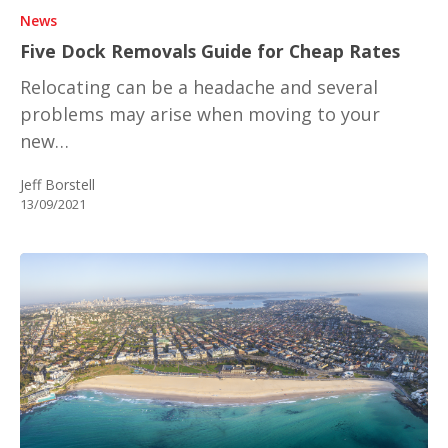
News
Five Dock Removals Guide for Cheap Rates
Relocating can be a headache and several
problems may arise when moving to your
new…
Jeff Borstell
13/09/2021