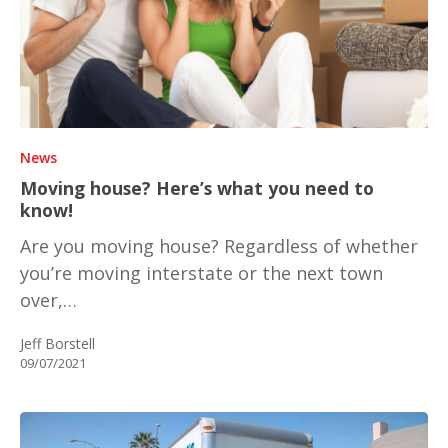
News
Moving house? Here’s what you need to
know!
Are you moving house? Regardless of whether
you’re moving interstate or the next town
over,…
Jeff Borstell
09/07/2021