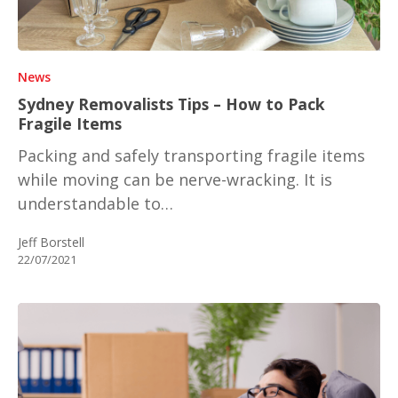
News
Sydney Removalists Tips – How to Pack
Fragile Items
Packing and safely transporting fragile items
while moving can be nerve-wracking. It is
understandable to…
Jeff Borstell
22/07/2021