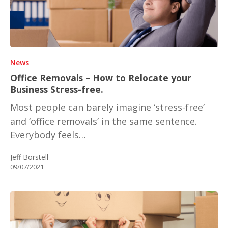
News
Office Removals – How to Relocate your
Business Stress-free.
Most people can barely imagine ‘stress-free’
and ‘office removals’ in the same sentence.
Everybody feels…
Jeff Borstell
09/07/2021