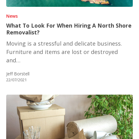
News
What To Look For When Hiring A North Shore
Removalist?
Moving is a stressful and delicate business.
Furniture and items are lost or destroyed
and…
Jeff Borstell
22/07/2021