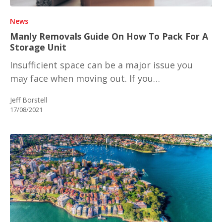
News
Manly Removals Guide On How To Pack For A
Storage Unit
Insufficient space can be a major issue you
may face when moving out. If you…
Jeff Borstell
17/08/2021