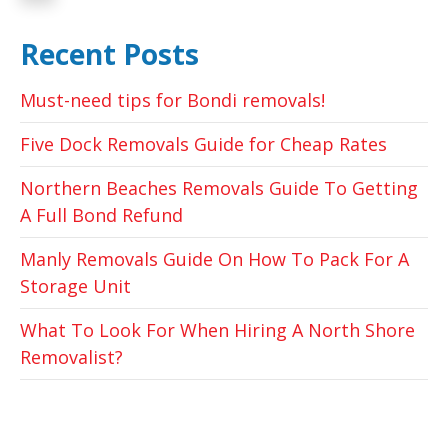
Recent Posts
Must-need tips for Bondi removals!
Five Dock Removals Guide for Cheap Rates
Northern Beaches Removals Guide To Getting
A Full Bond Refund
Manly Removals Guide On How To Pack For A
Storage Unit
What To Look For When Hiring A North Shore
Removalist?