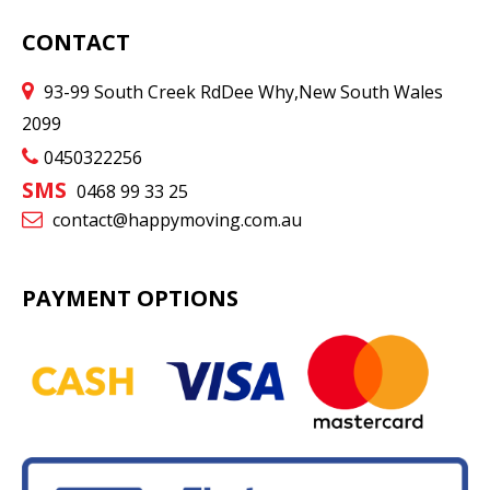
CONTACT
93-99 South Creek Rd
Dee Why
,
New South Wales
2099
0450322256
SMS
0468 99 33 25
contact@happymoving.com.au
PAYMENT OPTIONS